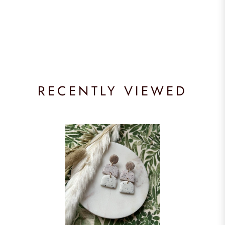
RECENTLY VIEWED