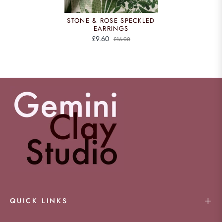
STONE & ROSE SPECKLED
EARRINGS
£9.60
£16.00
QUICK LINKS