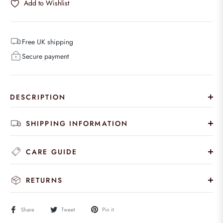
Add to Wishlist
Free UK shipping
Secure payment
DESCRIPTION
SHIPPING INFORMATION
CARE GUIDE
RETURNS
Share
Tweet
Pin it