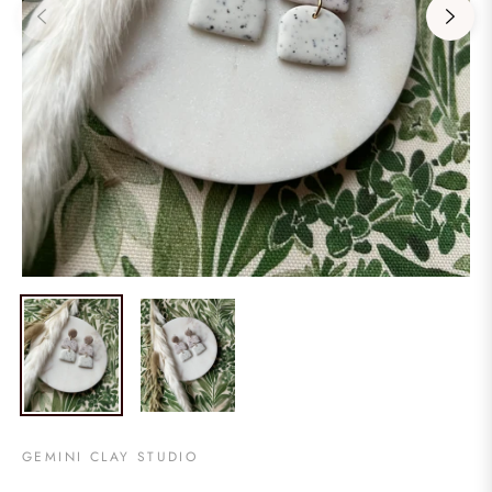
GEMINI CLAY STUDIO