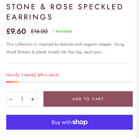
STONE & ROSE SPECKLED
EARRINGS
£9.60
£16.00
1 Available
Regular
price
This collection is inspired by textures and organic shapes. Using
dried flowers & plants mixed into the clay, each pair...
Hurrify, 1 item(s) left in stock!
−
+
ADD TO CART