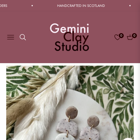
RS
HANDCRAFTED IN SCOTLAND
0
0
Navigation
Cart