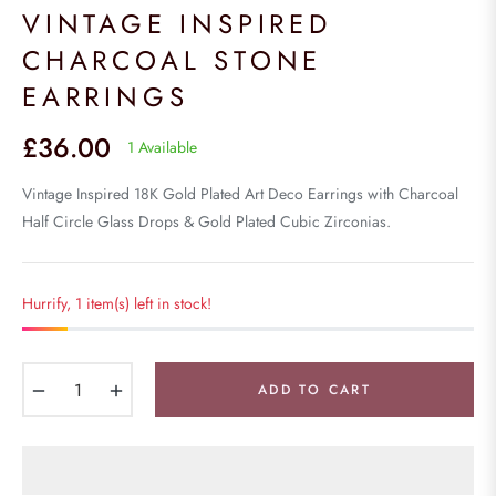
VINTAGE INSPIRED
CHARCOAL STONE
EARRINGS
£36.00
1 Available
Regular
price
Vintage Inspired 18K Gold Plated Art Deco Earrings with Charcoal
Half Circle Glass Drops & Gold Plated Cubic Zirconias.
Hurrify, 1 item(s) left in stock!
−
+
ADD TO CART