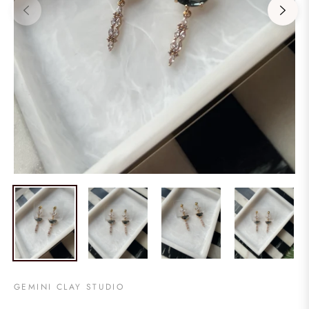
GEMINI CLAY STUDIO