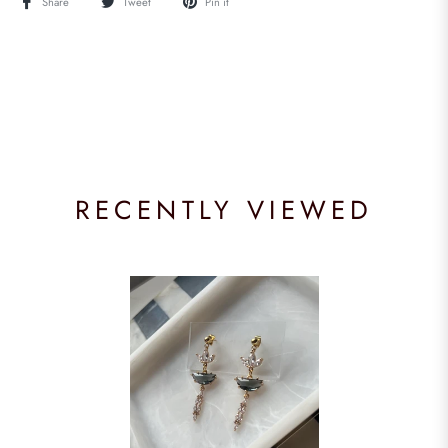
Share
Tweet
Pin it
RECENTLY VIEWED