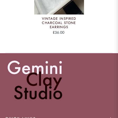
VINTAGE INSPIRED
CHARCOAL STONE
EARRINGS
£36.00