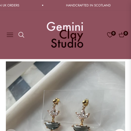
K ORDERS
HANDCRAFTED IN SCOTLAND
0
0
Navigation
Cart