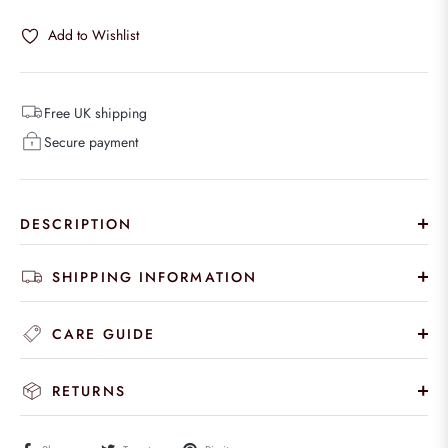
Add to Wishlist
Free UK shipping
Secure payment
DESCRIPTION
SHIPPING INFORMATION
CARE GUIDE
RETURNS